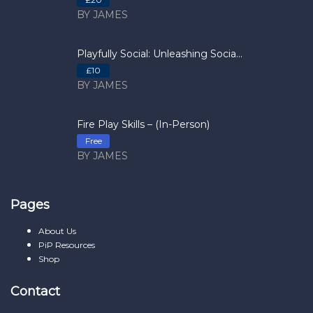
BY JAMES
Playfully Social: Unleashing Socia...
£10
BY JAMES
Fire Play Skills – (In-Person)
Free
BY JAMES
Pages
About Us
PiP Resources
Shop
Contact