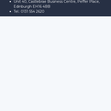
Unit 40, Castlebrae Business Centre, Peffer Place,
Edinburgh EH16 4BB
Tel.: 0131 554 2620
Sign In
The password must have a minimum
of 8 characters of numbers and letters, contain at least 1 capital
letter
Remember me
Sign In
Sign Up
Restore password