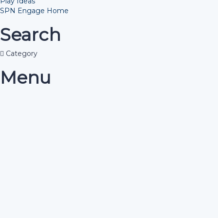
Play Ideas
SPN Engage Home
Search
Category
Menu
Have a question?
Send enquiry
Message sent
Close