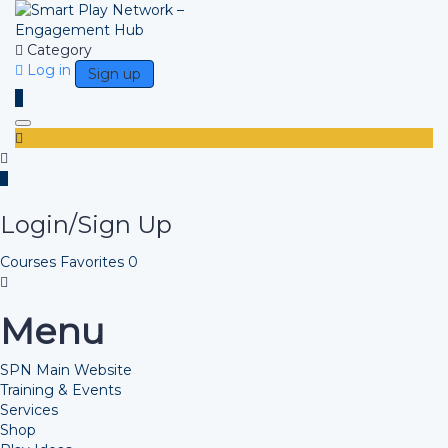
Category
Log in
Sign up
Toggle navigation
Login/Sign Up
Courses
Favorites
0
Menu
SPN Main Website
Training & Events
Services
Shop