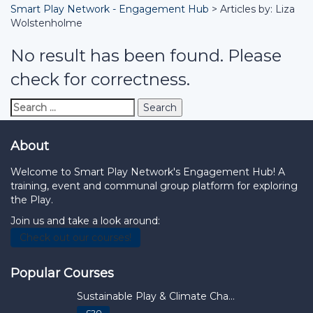
Smart Play Network - Engagement Hub
>
Articles by: Liza
Wolstenholme
No result has been found. Please
check for correctness.
Search
for:
About
Welcome to Smart Play Network's Engagement Hub! A
training, event and communal group platform for exploring
the Play.
Join us and take a look around:
Check out our courses!
Popular Courses
Sustainable Play & Climate Cha...
£20