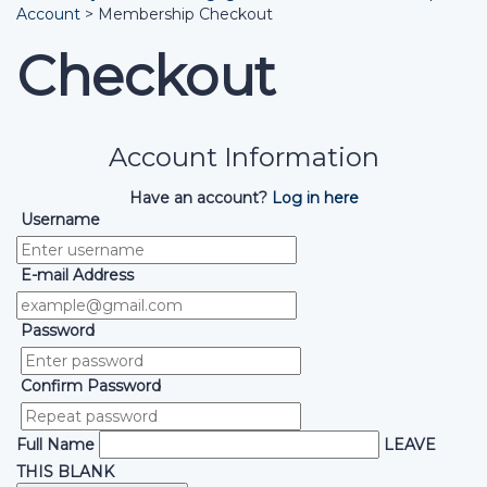
Account
>
Membership Checkout
Checkout
Account Information
Have an account?
Log in here
Username
E-mail Address
Password
Confirm Password
Full Name
LEAVE
THIS BLANK