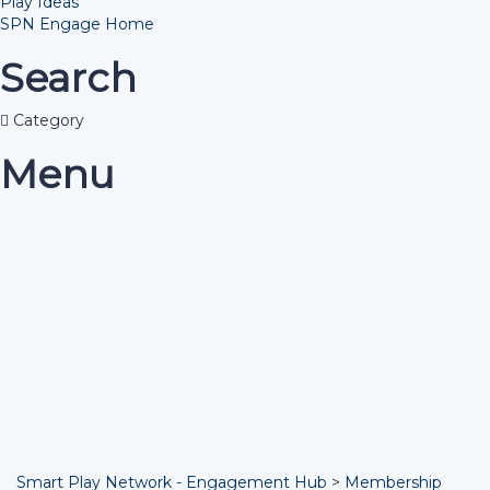
Play Ideas
SPN Engage Home
Search
Category
Menu
Have a question?
Send enquiry
Message sent
Close
Smart Play Network - Engagement Hub
>
Membership