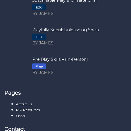
Sustainable Play & Climate Cha...
£20
BY JAMES
Playfully Social: Unleashing Socia...
£10
BY JAMES
Fire Play Skills – (In-Person)
Free
BY JAMES
Pages
About Us
PiP Resources
Shop
Contact