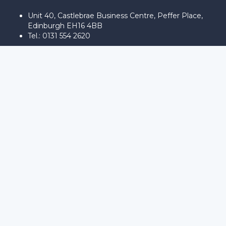
Unit 40, Castlebrae Business Centre, Peffer Place,
Edinburgh EH16 4BB
Tel.: 0131 554 2620
Sign In
The password must have a minimum
of 8 characters of numbers and letters, contain at least 1 capital
letter
Remember me
Sign In
Sign Up
Restore password