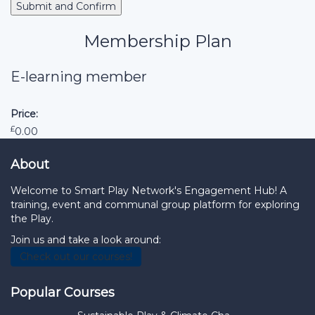
Membership Plan
E-learning member
Price:
£
0.00
About
Welcome to Smart Play Network's Engagement Hub! A
training, event and communal group platform for exploring
the Play.
Join us and take a look around:
Check out our courses!
Popular Courses