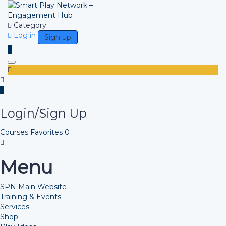
Category
Log in
Sign up
Toggle navigation
Login/Sign Up
Courses
Favorites
0
Menu
SPN Main Website
Training & Events
Services
Shop