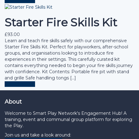
Add to basket
Starter Fire Skills Kit
£
93.00
Learn and teach fire skills safely with our comprehensive
Starter Fire Skills Kit. Perfect for playworkers, after-school
groups, and organisations looking to introduce fire
experiences in their settings. This carefully curated kit
contains everything needed to begin your fire skills journey
with confidence. Kit Contents: Portable fire pit with stand
and grille Safe handling tongs […]
Add to basket
About
Welcome to Smart Play Network's Engagement Hub! A
training, event and communal group platform for exploring
the Play.
Join us and take a look around: