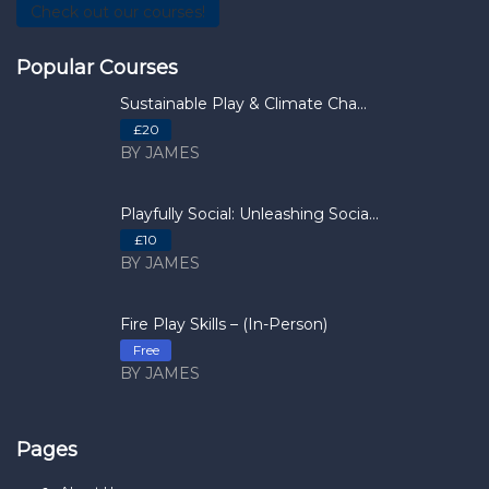
Check out our courses!
Popular Courses
Sustainable Play & Climate Cha...
£20
BY JAMES
Playfully Social: Unleashing Socia...
£10
BY JAMES
Fire Play Skills – (In-Person)
Free
BY JAMES
Pages