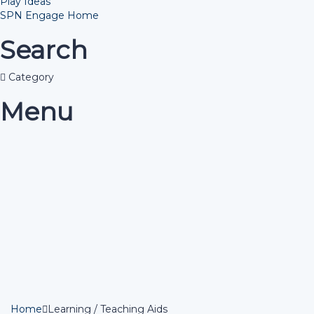
Play Ideas
SPN Engage Home
Search
Category
Menu
Have a question?
Send enquiry
Message sent
Close
Home
Learning / Teaching Aids