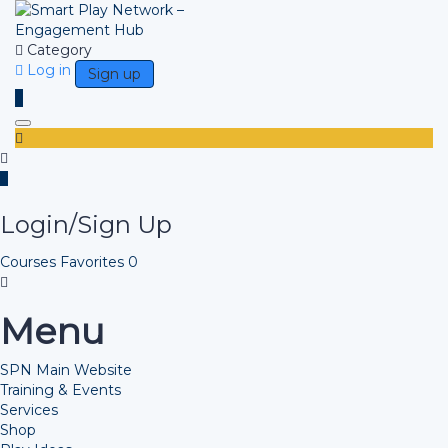
Category
Log in
Sign up
Toggle navigation
Login/Sign Up
Courses
Favorites
0
Menu
SPN Main Website
Training & Events
Services
Shop