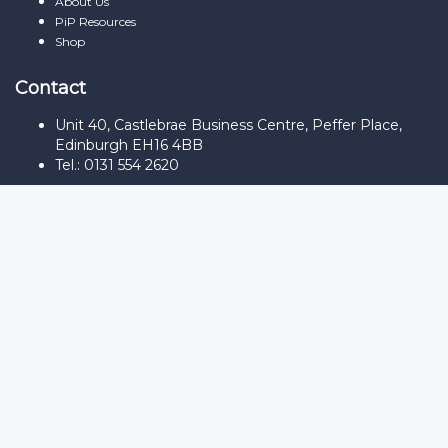
About Us
PiP Resources
Shop
Contact
Unit 40, Castlebrae Business Centre, Peffer Place,
Edinburgh EH16 4BB
Tel.: 0131 554 2620
Sign In
The password must have a minimum
of 8 characters of numbers and letters, contain at least 1 capital
letter