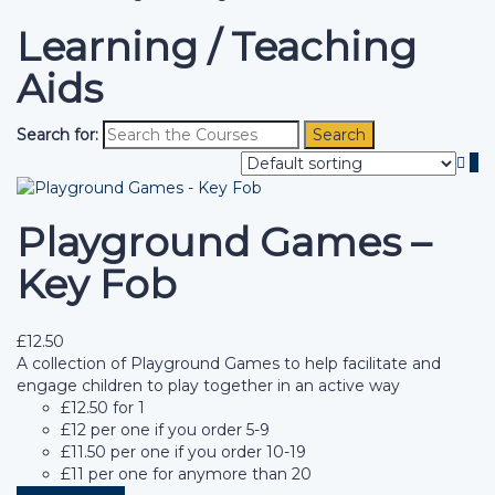
Learning / Teaching
Aids
Search for:
Playground Games –
Key Fob
£
12.50
A collection of Playground Games to help facilitate and
engage children to play together in an active way
£12.50 for 1
£12 per one if you order 5-9
£11.50 per one if you order 10-19
£11 per one for anymore than 20