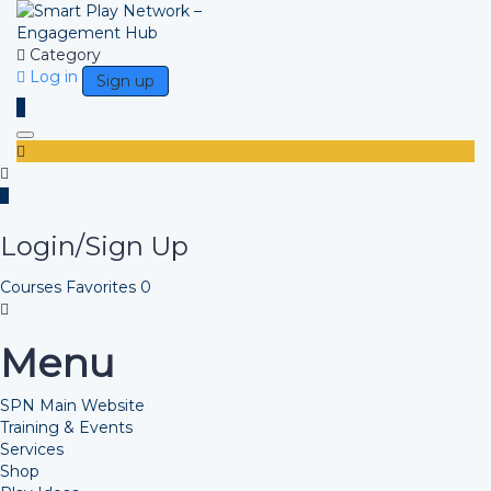
Category
Log in
Sign up
Toggle navigation
Login/Sign Up
Courses
Favorites
0
Menu
SPN Main Website
Training & Events
Services
Shop