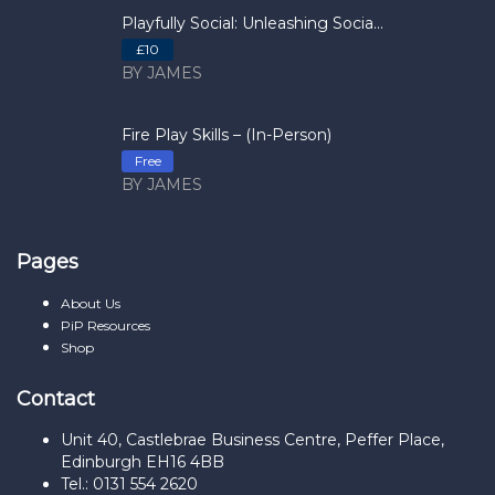
Playfully Social: Unleashing Socia...
£10
BY JAMES
Fire Play Skills – (In-Person)
Free
BY JAMES
Pages
About Us
PiP Resources
Shop
Contact
Unit 40, Castlebrae Business Centre, Peffer Place,
Edinburgh EH16 4BB
Tel.: 0131 554 2620