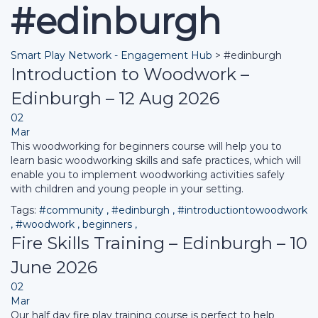
#edinburgh
Smart Play Network - Engagement Hub
>
#edinburgh
Introduction to Woodwork –
Edinburgh – 12 Aug 2026
02
Mar
This woodworking for beginners course will help you to
learn basic woodworking skills and safe practices, which will
enable you to implement woodworking activities safely
with children and young people in your setting.
Tags:
#community
,
#edinburgh
,
#introductiontowoodwork
,
#woodwork
,
beginners
,
Fire Skills Training – Edinburgh – 10
June 2026
02
Mar
Our half day fire play training course is perfect to help