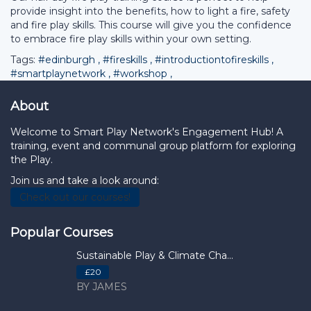
provide insight into the benefits, how to light a fire, safety
and fire play skills. This course will give you the confidence
to embrace fire play skills within your own setting.
Tags:
#edinburgh
,
#fireskills
,
#introductiontofireskills
,
#smartplaynetwork
,
#workshop
,
About
Welcome to Smart Play Network's Engagement Hub! A
training, event and communal group platform for exploring
the Play.
Join us and take a look around:
Check out our courses!
Popular Courses
Sustainable Play & Climate Cha...
£20
BY JAMES