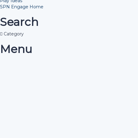
Play Ideas
SPN Engage Home
Search
Category
Menu
Have a question?
Send enquiry
Message sent
Close