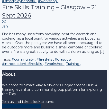
#smartplaynetwork
,
#workshop
,
Fire Skills Training – Glasgow – 21
Sept 2026
26
Jan
Fire has many uses from providing heat for warmth and
cooking, as a focal point for various activities and boosting
morale. Over the past year we have all been encouraged to
be outdoors more and building a small campfire or cooking
over a fire is a great activity to do with children as long as […]
Tags:
#community
,
#fireskills
,
#glasgow
,
#introductiontofireskills
,
#workshop
,
Training
,
About
Welcome to Smart Play Network's Engagement Hub! A
training, event and communal group platform for exploring
the Play.
Join us and take a look around:
Check out our courses!