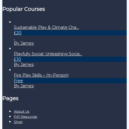
Popular Courses
Sustainable Play & Climate Cha...
£20
By James
Playfully Social: Unleashing Socia...
£10
By James
Fire Play Skills – (In-Person)
Free
By James
Pages
About Us
PiP Resources
Shop