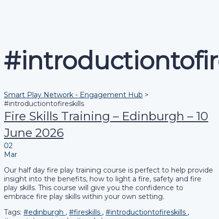
Send enquiry
Message sent
Close
#introductiontofir
Smart Play Network - Engagement Hub
>
#introductiontofireskills
Fire Skills Training – Edinburgh – 10
June 2026
02
Mar
Our half day fire play training course is perfect to help provide
insight into the benefits, how to light a fire, safety and fire
play skills. This course will give you the confidence to
embrace fire play skills within your own setting.
Tags:
#edinburgh
,
#fireskills
,
#introductiontofireskills
,