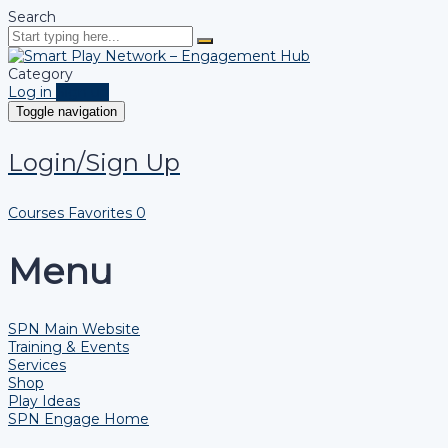
Search
Category
Log in
Sign up
Toggle navigation
Login/Sign Up
Courses
Favorites
0
Menu
SPN Main Website
Training & Events
Services
Shop
Play Ideas
SPN Engage Home