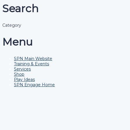
Search
Category
Menu
SPN Main Website
Training & Events
Services
Shop
Play Ideas
SPN Engage Home
Have a question?