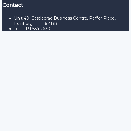
Contact
Unit 40, Castlebrae Business Centre, Peffer Place,
Edinburgh EH16 4BB
Tel.: 0131 554 2620
Sign In
The password must have a
minimum of 8 characters of numbers and letters, contain at
least 1 capital letter
Remember me
Sign In
Sign Up
Restore password
Send reset link