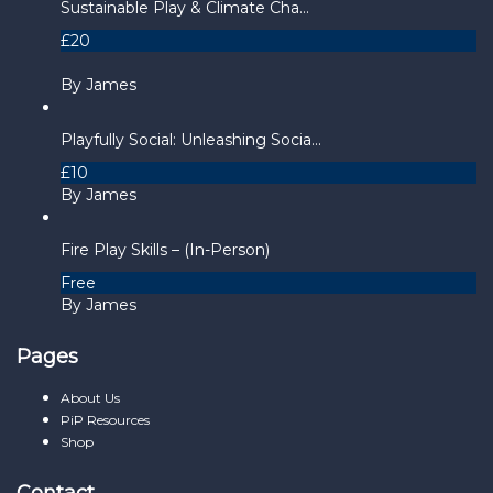
Sustainable Play & Climate Cha...
£20
By James
Playfully Social: Unleashing Socia...
£10
By James
Fire Play Skills – (In-Person)
Free
By James
Pages
About Us
PiP Resources
Shop