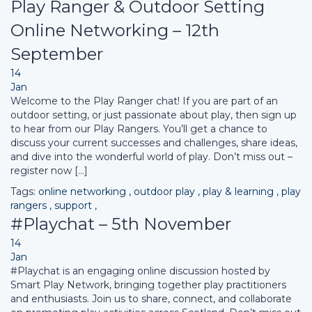
Play Ranger & Outdoor Setting
Online Networking – 12th
September
14
Jan
Welcome to the Play Ranger chat! If you are part of an
outdoor setting, or just passionate about play, then sign up
to hear from our Play Rangers. You’ll get a chance to
discuss your current successes and challenges, share ideas,
and dive into the wonderful world of play. Don’t miss out –
register now […]
Tags:
online networking
,
outdoor play
,
play & learning
,
play
rangers
,
support
,
#Playchat – 5th November
14
Jan
#Playchat is an engaging online discussion hosted by
Smart Play Network, bringing together play practitioners
and enthusiasts. Join us to share, connect, and collaborate