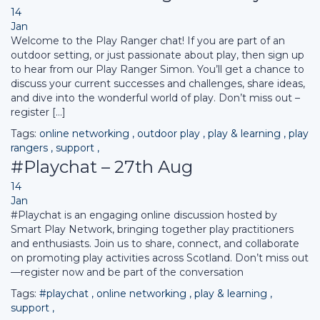
14
Jan
Welcome to the Play Ranger chat! If you are part of an
outdoor setting, or just passionate about play, then sign up
to hear from our Play Ranger Simon. You’ll get a chance to
discuss your current successes and challenges, share ideas,
and dive into the wonderful world of play. Don’t miss out –
register […]
Tags:
online networking
,
outdoor play
,
play & learning
,
play
rangers
,
support
,
#Playchat – 27th Aug
14
Jan
#Playchat is an engaging online discussion hosted by
Smart Play Network, bringing together play practitioners
and enthusiasts. Join us to share, connect, and collaborate
on promoting play activities across Scotland. Don’t miss out
—register now and be part of the conversation
Tags:
#playchat
,
online networking
,
play & learning
,
support
,