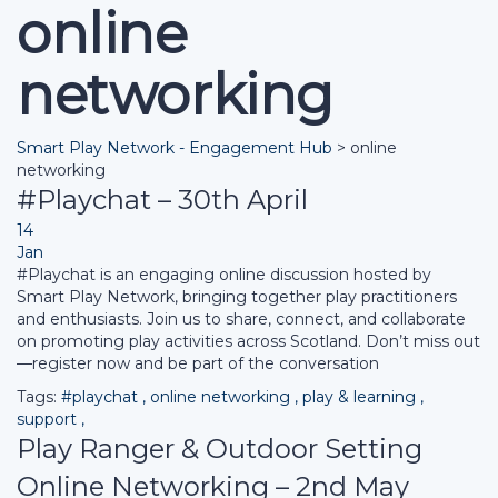
online
networking
Smart Play Network - Engagement Hub
>
online
networking
#Playchat – 30th April
14
Jan
#Playchat is an engaging online discussion hosted by
Smart Play Network, bringing together play practitioners
and enthusiasts. Join us to share, connect, and collaborate
on promoting play activities across Scotland. Don’t miss out
—register now and be part of the conversation
Tags:
#playchat
,
online networking
,
play & learning
,
support
,
Play Ranger & Outdoor Setting
Online Networking – 2nd May