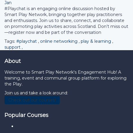
Jan
#Playchat is an engaging online discussion hosted by
Smart Play Network, bringing together play practitioners
and enthusiasts. Join us to share, connect, and collaborate
on promoting play activities across Scotland. Don’t miss out
—register now and be part of the conversation
Tags:
#playchat
,
online networking
,
play & learning
,
support
,
About
Welcome to Smart Play Network's Engagement Hub! A
training, event and communal group platform for exploring
the Play.
Join us and take a look around:
Check out our courses!
Popular Courses