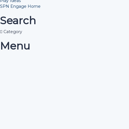
Play Ideas
SPN Engage Home
Search
Category
Menu
Have a question?
Send enquiry
Message sent
Close