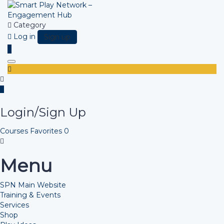
Category
Log in
Sign up
Toggle navigation
Login/Sign Up
Courses
Favorites
0
Menu
SPN Main Website
Training & Events
Services
Shop