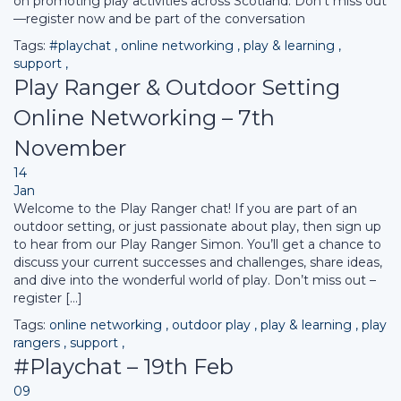
on promoting play activities across Scotland. Don’t miss out
—register now and be part of the conversation
Tags:
#playchat
,
online networking
,
play & learning
,
support
,
Play Ranger & Outdoor Setting
Online Networking – 7th
November
14
Jan
Welcome to the Play Ranger chat! If you are part of an
outdoor setting, or just passionate about play, then sign up
to hear from our Play Ranger Simon. You’ll get a chance to
discuss your current successes and challenges, share ideas,
and dive into the wonderful world of play. Don’t miss out –
register […]
Tags:
online networking
,
outdoor play
,
play & learning
,
play
rangers
,
support
,
#Playchat – 19th Feb
09