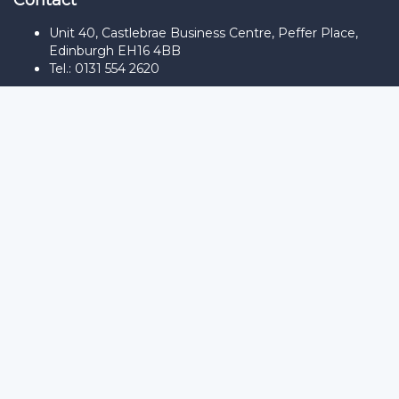
Contact
Unit 40, Castlebrae Business Centre, Peffer Place,
Edinburgh EH16 4BB
Tel.: 0131 554 2620
Sign In
The password must have a minimum
of 8 characters of numbers and letters, contain at least 1 capital
letter
Remember me
Sign In
Sign Up
Restore password