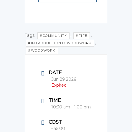
Tags:
,
,
#COMMUNITY
#FIFE
,
#INTRODUCTIONTOWOODWORK
#WOODWORK
DATE
Jun 29 2026
Expired!
TIME
10:30 am - 1:00 pm
COST
£45.00