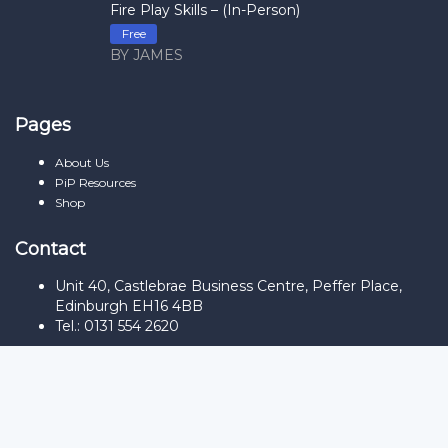
Fire Play Skills – (In-Person)
Free
BY JAMES
Pages
About Us
PiP Resources
Shop
Contact
Unit 40, Castlebrae Business Centre, Peffer Place,
Edinburgh EH16 4BB
Tel.: 0131 554 2620
Sign In