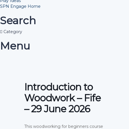
Play Ideas
SPN Engage Home
Search
Category
Menu
Introduction to
Woodwork – Fife
– 29 June 2026
This woodworking for beginners course