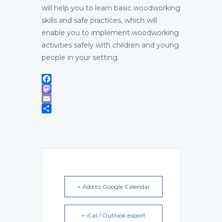
will help you to learn basic woodworking
skills and safe practices, which will
enable you to implement woodworking
activities safely with children and young
people in your setting.
Facebook
Mastodon
Email
Share
+ Add to Google Calendar
+ iCal / Outlook export