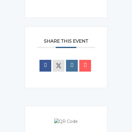
SHARE THIS EVENT