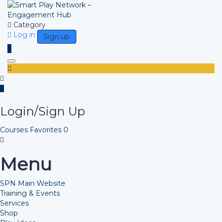
Category
Log in
Sign up
Toggle navigation
Login/Sign Up
Courses
Favorites
0
Menu
SPN Main Website
Training & Events
Services
Shop