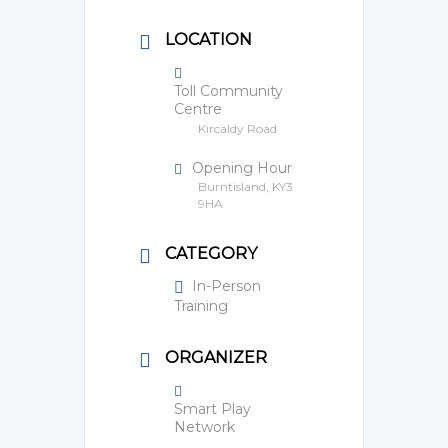
LOCATION
Toll Community
Centre
Kircaldy Road
Opening Hour
Burntisland, KY3
9HA
CATEGORY
In-Person
Training
ORGANIZER
Smart Play
Network