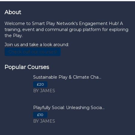
About
Welcome to Smart Play Network's Engagement Hub! A
training, event and communal group platform for exploring
the Play.
Join us and take a look around:
Check out our courses!
Popular Courses
Sustainable Play & Climate Cha...
£20
BY JAMES
Playfully Social: Unleashing Socia...
£10
BY JAMES