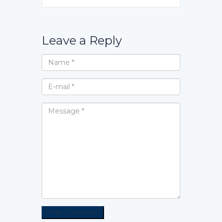
Leave a Reply