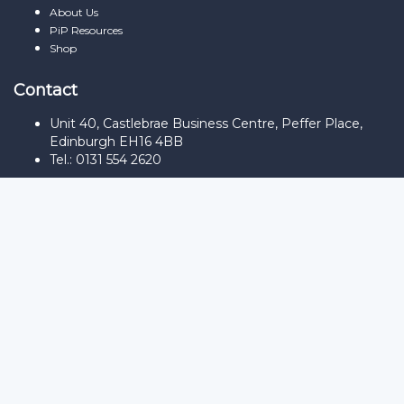
About Us
PiP Resources
Shop
Contact
Unit 40, Castlebrae Business Centre, Peffer Place,
Edinburgh EH16 4BB
Tel.: 0131 554 2620
Sign In
The password must have a minimum
of 8 characters of numbers and letters, contain at least 1 capital
letter