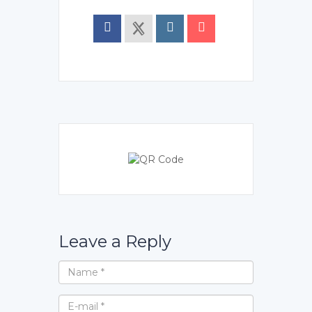
Leave a Reply