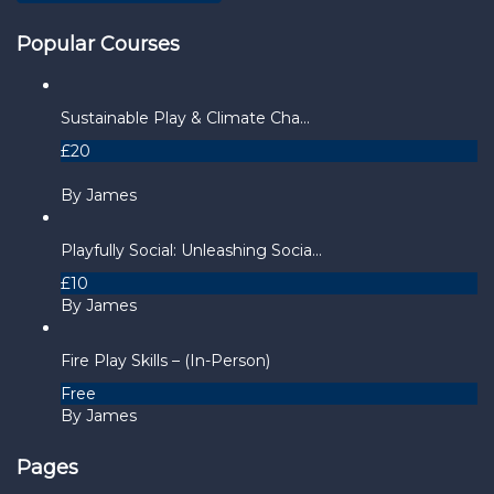
Popular Courses
Sustainable Play & Climate Cha...
£20
By James
Playfully Social: Unleashing Socia...
£10
By James
Fire Play Skills – (In-Person)
Free
By James
Pages