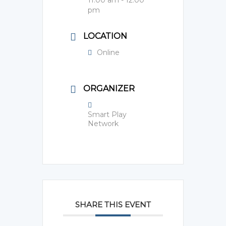
pm
LOCATION
Online
ORGANIZER
Smart Play
Network
SHARE THIS EVENT