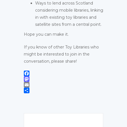
Ways to lend across Scotland
considering mobile libraries, linking
in with existing toy libraries and
satellite sites from a central point.
Hope you can make it.
If you know of other Toy Libraries who
might be interested to join in the
conversation, please share!
Facebook
Mastodon
Email
Share