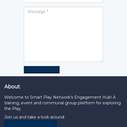
About
Welcome to Smart Play Network's Engagement Hub! A
training, event and communal group platform for exploring
the Play.
Join us and take a look around:
Check out our courses!