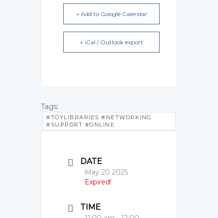
+ Add to Google Calendar
+ iCal / Outlook export
Tags:
#TOYLIBRARIES #NETWORKING
#SUPPORT #ONLINE
DATE
May 20 2025
Expired!
TIME
11:00 am - 12:00