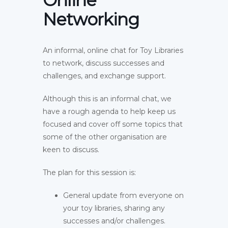
Online
Networking
An informal, online chat for Toy Libraries
to network, discuss successes and
challenges, and exchange support.
Although this is an informal chat, we
have a rough agenda to help keep us
focused and cover off some topics that
some of the other organisation are
keen to discuss.
The plan for this session is:
General update from everyone on
your toy libraries, sharing any
successes and/or challenges.