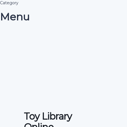
Category
Menu
Have a question?
Send enquiry
Message sent
Close
Toy Library