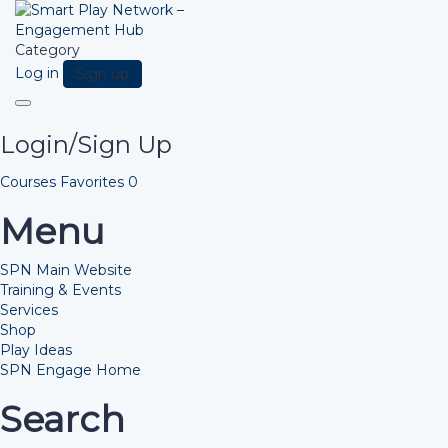
Category
Log in
Sign up
Toggle
navigation
Login/Sign Up
Courses
Favorites
0
Menu
SPN Main Website
Training & Events
Services
Shop
Play Ideas
SPN Engage Home
Search