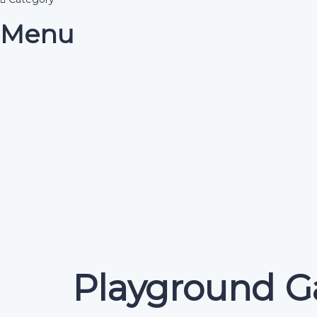
Menu
Have a question?
Send enquiry
Message sent
Close
Playground G