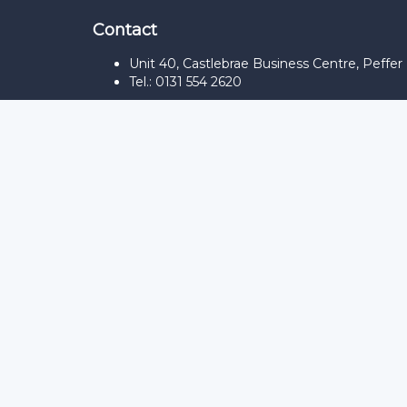
Contact
Unit 40, Castlebrae Business Centre, Peffe
Tel.: 0131 554 2620
Sign In
The password must have a minimum of 8
Remember me
Sign In
Sign Up
Restore password