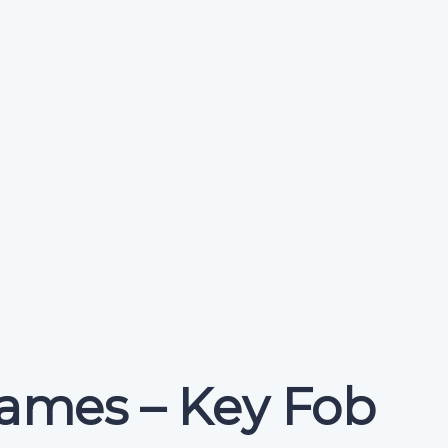
ames – Key Fob