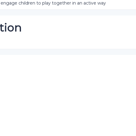
engage children to play together in an active way
tion