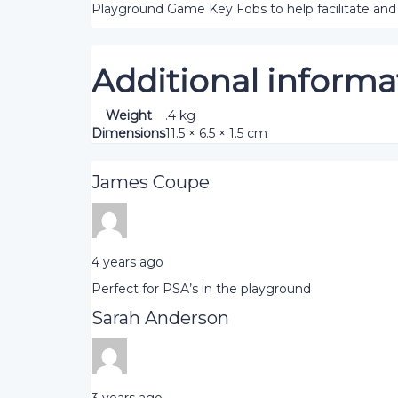
Playground Game Key Fobs to help facilitate and 
Additional informa
Weight
.4 kg
Dimensions
11.5 × 6.5 × 1.5 cm
James Coupe
4 years ago
Perfect for PSA’s in the playground
Sarah Anderson