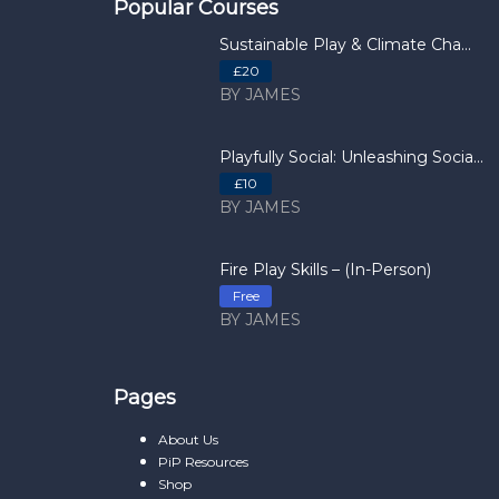
Popular Courses
Sustainable Play & Climate Cha...
£20
BY JAMES
Playfully Social: Unleashing Socia...
£10
BY JAMES
Fire Play Skills – (In-Person)
Free
BY JAMES
Pages
About Us
PiP Resources
Shop