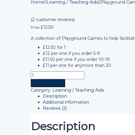
Home
Learning / Teaching Aids
Playground Gam
(
2
customer reviews)
£
12.50
Price
A collection of Playground Games to help facilita
£12.50 for 1
£12 per one if you order 5-9
£11.50 per one if you order 10-19
£11 per one for anymore than 20
Add to basket
Category:
Learning / Teaching Aids
Description
Additional information
Reviews (2)
Description