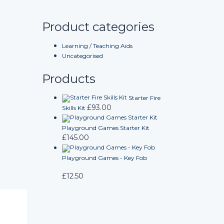
Product categories
Learning / Teaching Aids
Uncategorised
Products
Starter Fire
£
93.00
Skills Kit
Playground Games Starter Kit
£
145.00
Playground Games - Key Fob
£
12.50