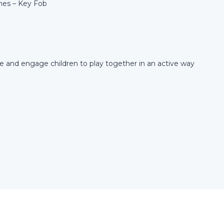
es – Key Fob
te and engage children to play together in an active way