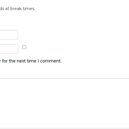
ds at break times.
r for the next time I comment.