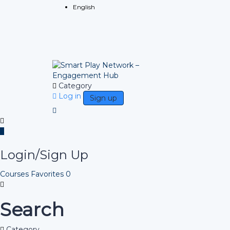
English
Category
Log in
Sign up
Login/Sign Up
Courses
Favorites
0
Search
Category