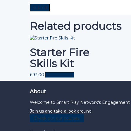
Related products
Starter Fire
Skills Kit
£
93.00
Add to basket
About
Welcome to Smart Play Network's Engagement Hub
Join us and take a look around:
Check out our courses!