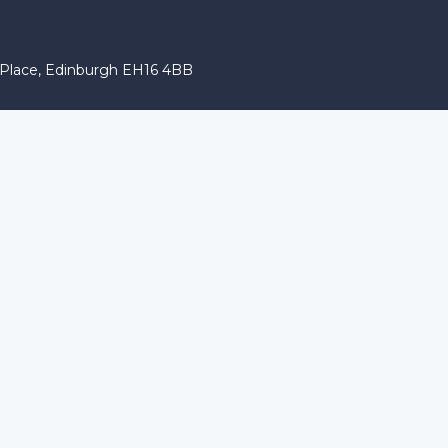
r Place, Edinburgh EH16 4BB
 characters of numbers and letters, contain at least 1 capital l