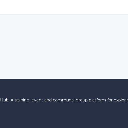
! A training, event and communal group platform for explorin