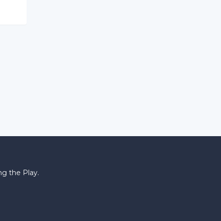
g the Play.