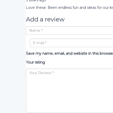
3 years ago
Love these. Been endless fun and ideas for our ki
Add a review
Save my name, email, and website in this browse
Your rating