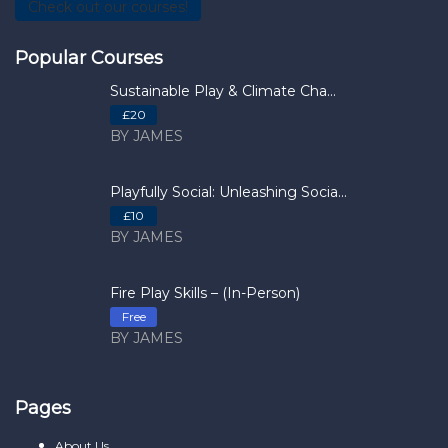
Check out our courses!
Popular Courses
Sustainable Play & Climate Cha...
£20
BY JAMES
Playfully Social: Unleashing Socia...
£10
BY JAMES
Fire Play Skills – (In-Person)
Free
BY JAMES
Pages
About Us