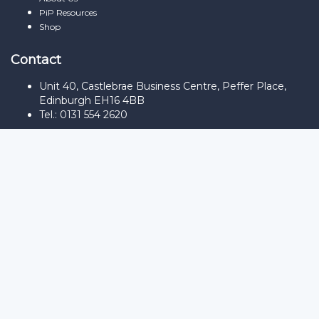
PiP Resources
Shop
Contact
Unit 40, Castlebrae Business Centre, Peffer Place,
Edinburgh EH16 4BB
Tel.: 0131 554 2620
Sign In
The password must have a minimum
of 8 characters of numbers and letters, contain at least 1 capital
letter