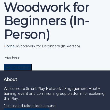
Woodwork for
Beginners (In-
Person)
Home
Woodwork for Beginners (In-Person)
Free
Price
Add to basket
About
Welcome to Smart Play Network's Engagement Hub! A
training, event and communal group platform for exploring
the Play.
Join us and take a look around: