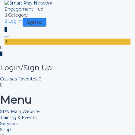
Category
Log in
Sign up
Toggle navigation
Login/Sign Up
Courses
Favorites
0
Menu
SPN Main Website
Training & Events
Services
Shop