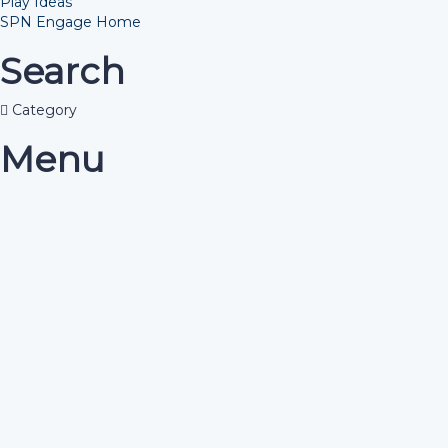
Play Ideas
SPN Engage Home
Search
Category
Menu
Have a question?
Send enquiry
Message sent
Close