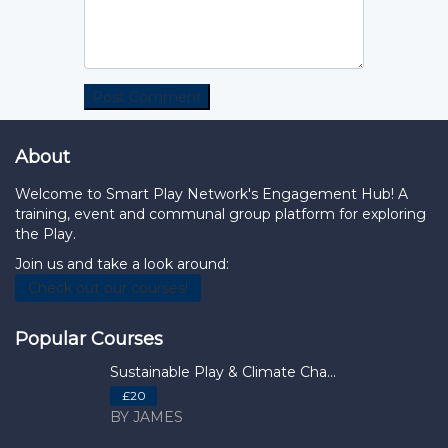
About
Welcome to Smart Play Network's Engagement Hub! A
training, event and communal group platform for exploring
the Play.
Join us and take a look around:
Check out our courses!
Popular Courses
Sustainable Play & Climate Cha...
£20
BY JAMES