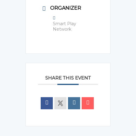
ORGANIZER
Smart Play
Network
SHARE THIS EVENT