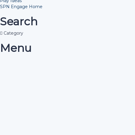
Play Ideas
SPN Engage Home
Search
Category
Menu
Have a question?
Send enquiry
Message sent
Close