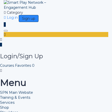
Category
Log in
Sign up
Toggle navigation
Login/Sign Up
Courses
Favorites
0
Menu
SPN Main Website
Training & Events
Services
Shop