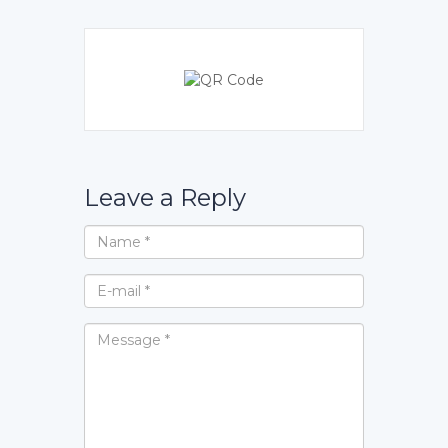
Leave a Reply