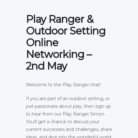
Play Ranger &
Outdoor Setting
Online
Networking –
2nd May
Welcome to the Play Ranger chat!
If you are part of an outdoor setting, or
just passionate about play, then sign up
to hear from our Play Ranger Simon.
You’ll get a chance to discuss your
current successes and challenges, share
ideas, and dive into the wonderful world