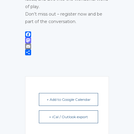
of play.
Don’t miss out – register now and be
part of the conversation.
Facebook
Mastodon
Email
Share
+ Add to Google Calendar
+ iCal / Outlook export