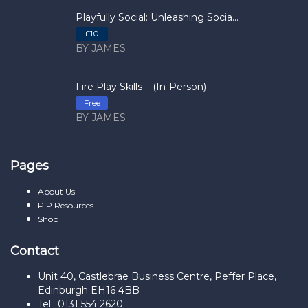
Playfully Social: Unleashing Socia...
£10
BY JAMES
Fire Play Skills – (In-Person)
Free
BY JAMES
Pages
About Us
PiP Resources
Shop
Contact
Unit 40, Castlebrae Business Centre, Peffer Place,
Edinburgh EH16 4BB
Tel.: 0131 554 2620