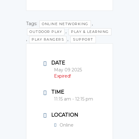
Tags:
,
ONLINE NETWORKING
,
OUTDOOR PLAY
PLAY & LEARNING
,
,
PLAY RANGERS
SUPPORT
DATE
May 09 2025
Expired!
TIME
11:15 am - 12:15 pm
LOCATION
Online