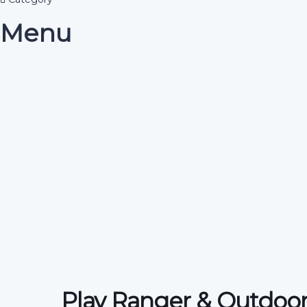
Menu
Have a question?
Send enquiry
Message sent
Close
Play Ranger & Outdoor