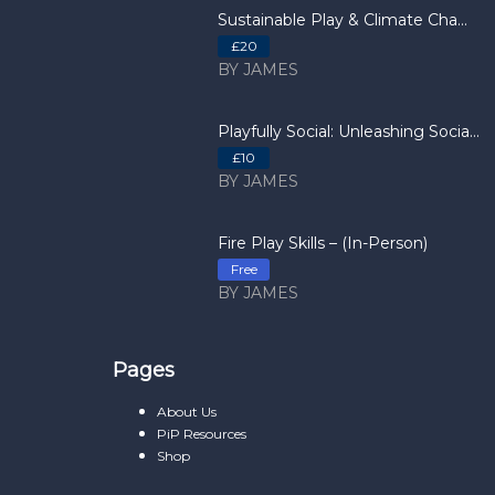
Sustainable Play & Climate Cha...
£20
BY JAMES
Playfully Social: Unleashing Socia...
£10
BY JAMES
Fire Play Skills – (In-Person)
Free
BY JAMES
Pages
About Us
PiP Resources
Shop