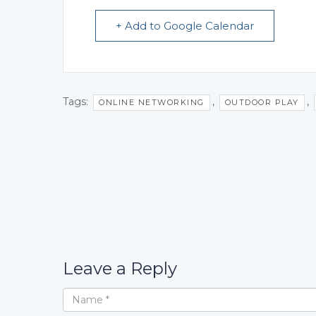
+ Add to Google Calendar
Tags:
,
,
ONLINE NETWORKING
OUTDOOR PLAY
Leave a Reply