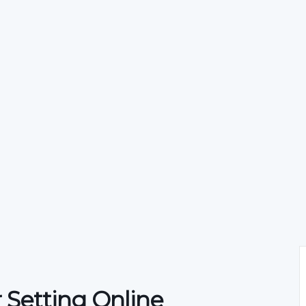
 Setting Online