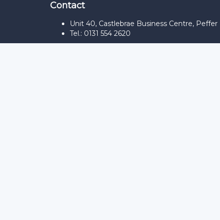
Contact
Unit 40, Castlebrae Business Centre, Peffe
Tel.: 0131 554 2620
Sign In
The password must have a minimum of 8
Remember me
Sign In
Sign Up
Restore password
Send reset link