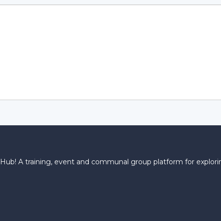
! A training, event and communal group platform for explorin