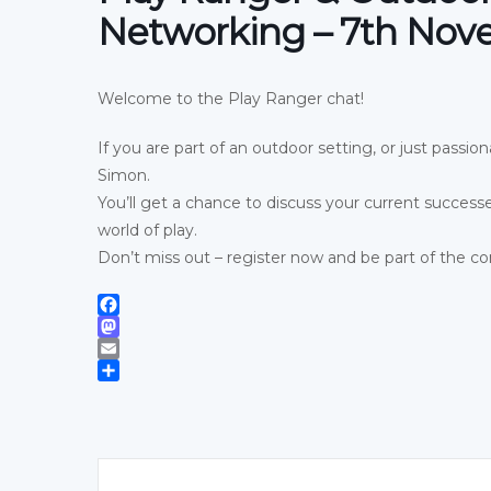
Networking – 7th No
Welcome to the Play Ranger chat!
If you are part of an outdoor setting, or just passi
Simon.
You’ll get a chance to discuss your current success
world of play.
Don’t miss out – register now and be part of the co
Facebook
Mastodon
Email
Share