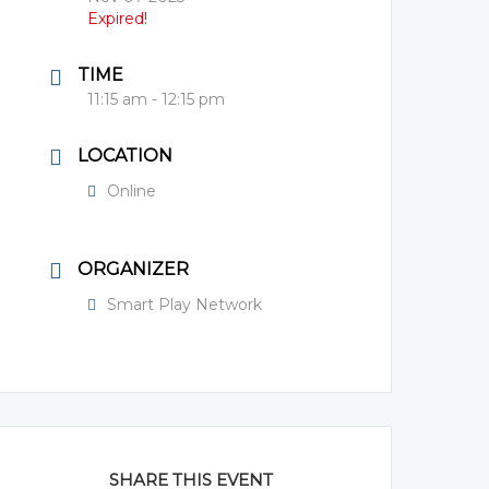
Expired!
TIME
11:15 am - 12:15 pm
LOCATION
Online
ORGANIZER
Smart Play Network
SHARE THIS EVENT