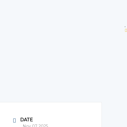
DATE
Nov 07 2025