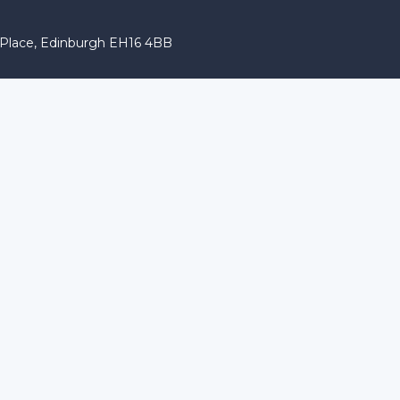
r Place, Edinburgh EH16 4BB
 characters of numbers and letters, contain at least 1 capital l