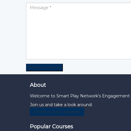
About
Welcome to Smart Play Network's Engagement Hub
Join us and take a look around:
Check out our courses!
Popular Courses