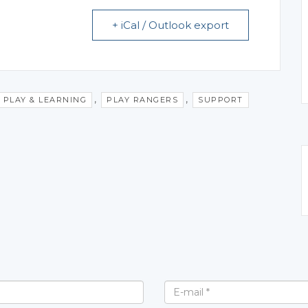
+ iCal / Outlook export
,
,
PLAY & LEARNING
PLAY RANGERS
SUPPORT