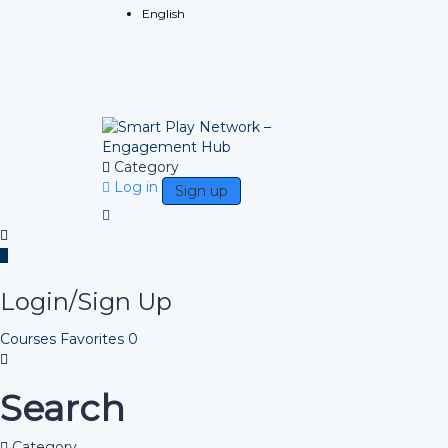
English
Category
Log in
Sign up
Login/Sign Up
Courses
Favorites
0
Search
Category