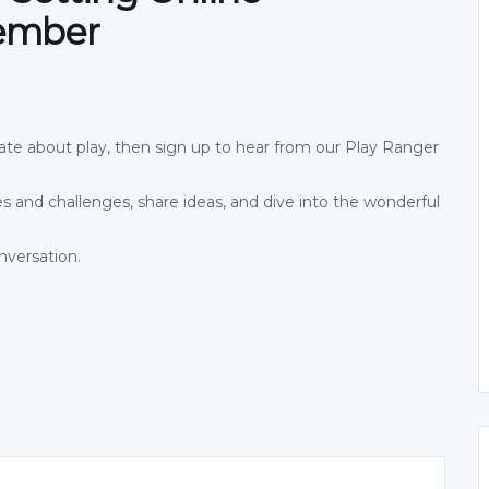
vember
onate about play, then sign up to hear from our Play Ranger
es and challenges, share ideas, and dive into the wonderful
nversation.